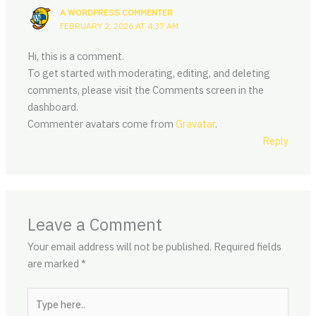
A WORDPRESS COMMENTER
FEBRUARY 2, 2026 AT 4:37 AM
Hi, this is a comment.
To get started with moderating, editing, and deleting
comments, please visit the Comments screen in the
dashboard.
Commenter avatars come from
Gravatar
.
Reply
Leave a Comment
Your email address will not be published.
Required fields
are marked
*
Type
here..