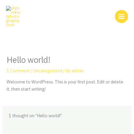
Skip
to
content
Hello world!
1 Comment
/
Uncategorized
/ By
admin
Welcome to WordPress. This is your first post. Edit or delete
it, then start writing!
1 thought on “Hello world!”