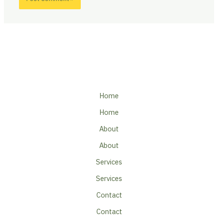
Home
Home
About
About
Services
Services
Contact
Contact