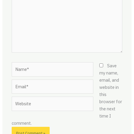
Name*
Save
my name,
email, and
Email*
website in
this
Website
browser for
the next
time I
comment.